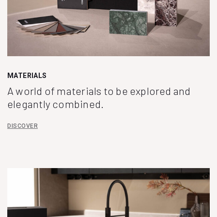
MATERIALS
A world of materials to be explored and
elegantly combined.
DISCOVER