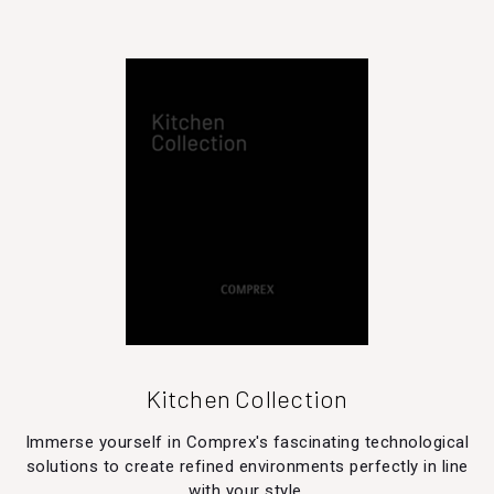
Kitchen Collection
Immerse yourself in Comprex's fascinating technological
solutions to create refined environments perfectly in line
with your style.