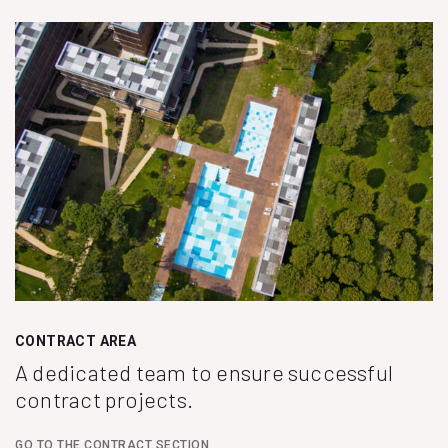
CONTRACT AREA
A dedicated team to ensure successful
contract projects.
GO TO THE CONTRACT SECTION