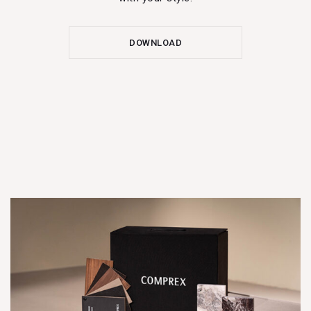
DOWNLOAD