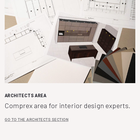
ARCHITECTS AREA
Comprex area for interior design experts.
GO TO THE ARCHITECTS SECTION