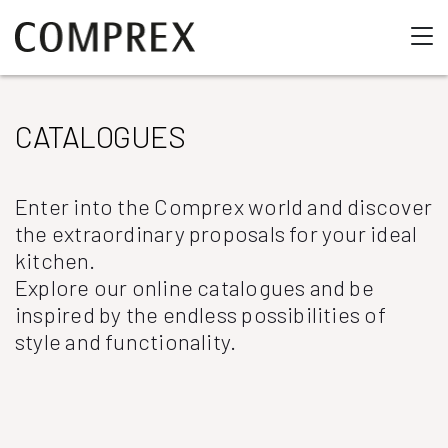
CATALOGUES
Enter into the Comprex world and discover
the extraordinary proposals for your ideal
kitchen.
Explore our online catalogues and be
inspired by the endless possibilities of
style and functionality.