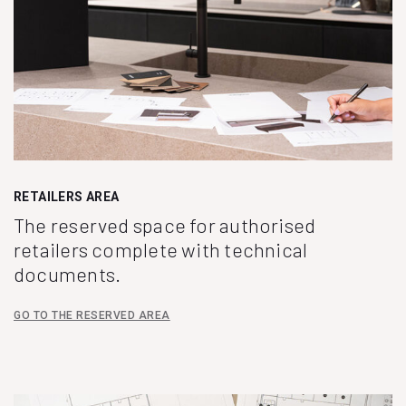
RETAILERS AREA
The reserved space for authorised
retailers complete with technical
documents.
GO TO THE RESERVED AREA